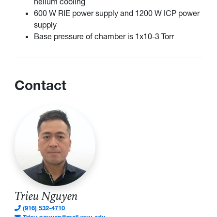
helium cooling
600 W RIE power supply and 1200 W ICP power
supply
Base pressure of chamber is 1x10-3 Torr
Contact
Trieu Nguyen
(916) 532-4710