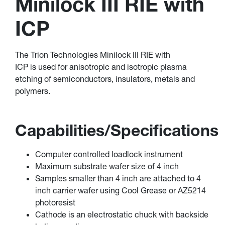
Minilock III RIE with
ICP
The Trion Technologies Minilock III RIE with
ICP is used for anisotropic and isotropic plasma
etching of semiconductors, insulators, metals and
polymers.
Capabilities/Specifications
Computer controlled loadlock instrument
Maximum substrate wafer size of 4 inch
Samples smaller than 4 inch are attached to 4
inch carrier wafer using Cool Grease or AZ5214
photoresist
Cathode is an electrostatic chuck with backside