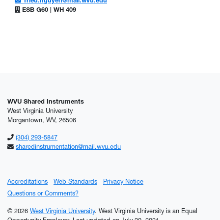
Trieu.nguyen@mail.wvu.edu
ESB G60 | WH 409
WVU Shared Instruments
West Virginia University
Morgantown, WV, 26506
(304) 293-5847
sharedinstrumentation@mail.wvu.edu
Accreditations
Web Standards
Privacy Notice
Questions or Comments?
© 2026
West Virginia University
. West Virginia University is an Equal