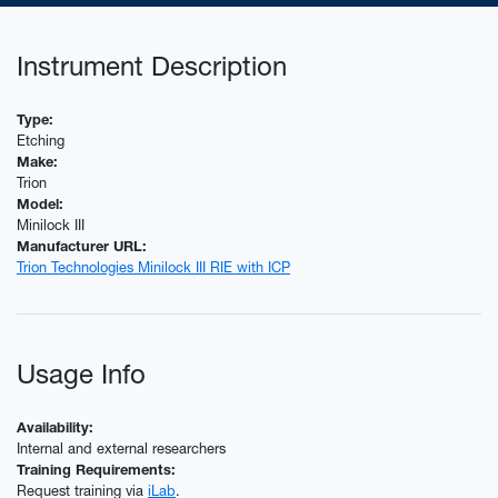
Instrument Description
Type:
Etching
Make:
Trion
Model:
Minilock III
Manufacturer URL:
Trion Technologies Minilock III RIE with ICP
Usage Info
Availability:
Internal and external researchers
Training Requirements:
Request training via
iLab
.