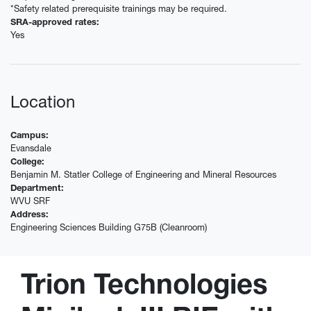
*Safety related prerequisite trainings may be required.
SRA-approved rates:
Yes
Location
Campus:
Evansdale
College:
Benjamin M. Statler College of Engineering and Mineral Resources
Department:
WVU SRF
Address:
Engineering Sciences Building G75B (Cleanroom)
Trion Technologies